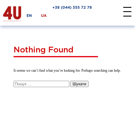
+38 ‎(044) 355 72 78
EN
UA
Nothing Found
It seems we can’t find what you’re looking for. Perhaps searching can help.