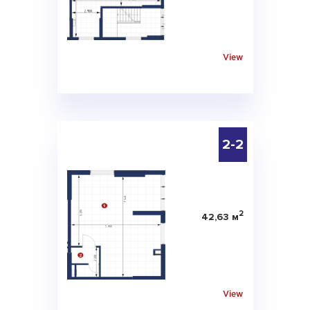
View
2-2
2
42,63 м
View