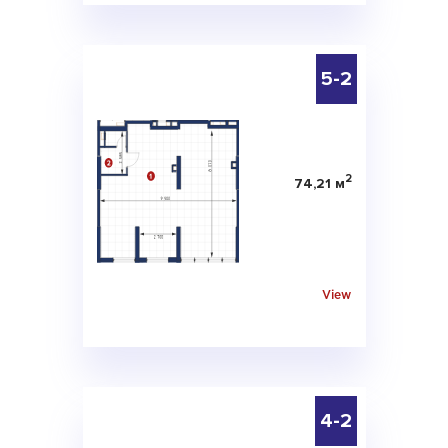
5-2
2
74,21 м
View
4-2