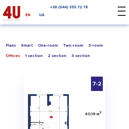
+38 ‎(044) 355 72 78
EN
UA
Plans
Smart
One-room
Two-room
3-room
Offices
1 section
2 section
3 section
7-2
2
40,19 м