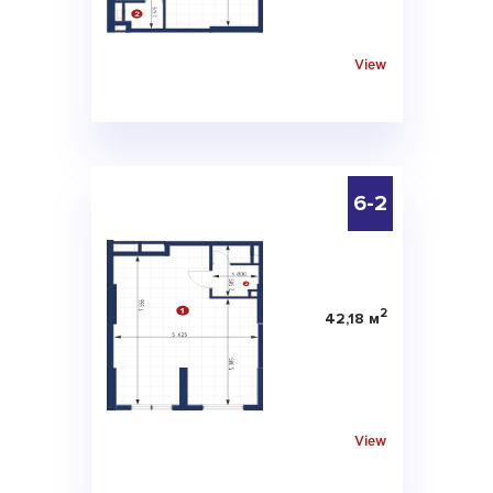
View
6-2
2
42,18 м
View