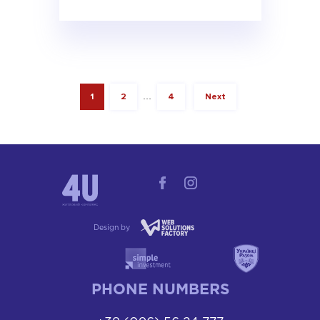
1
2
…
4
Next
Design by
PHONE NUMBERS