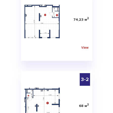
2
74,23 м
View
3-2
2
68 м